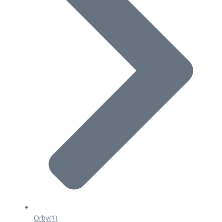
Orby
(1)