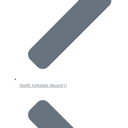
North Yorkshire Moors
(1)