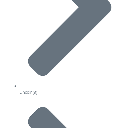
Lincoln
(8)