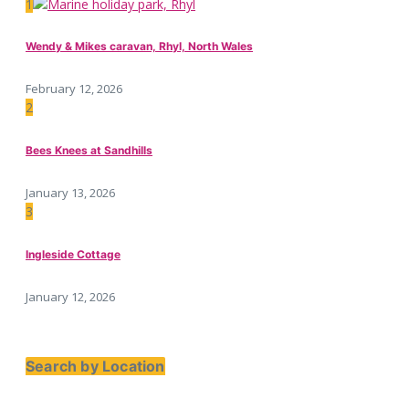
1
Wendy & Mikes caravan, Rhyl, North Wales
February 12, 2026
2
Bees Knees at Sandhills
January 13, 2026
3
Ingleside Cottage
January 12, 2026
Search by Location