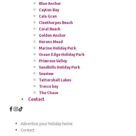
Blue Anchor
Cayton Bay
Cala Gran
Cleethorpes Beach
Coral Beach
Golden Anchor
Herons Mead
Marine Holiday Park
Ocean Edge Holiday Park
Primrose Valley
Sandhills Holiday Park
Seaview
Tattershall Lakes
Trecco bay
The Chase
Contact
Advertise your holiday home
Contact