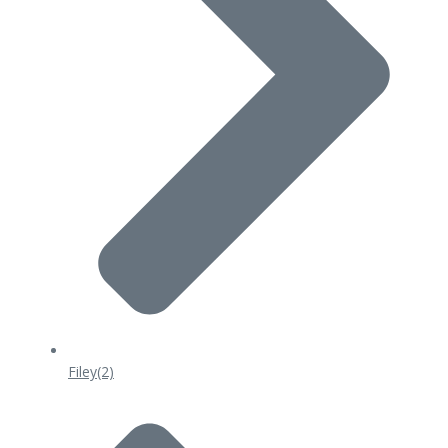
Filey
(2)