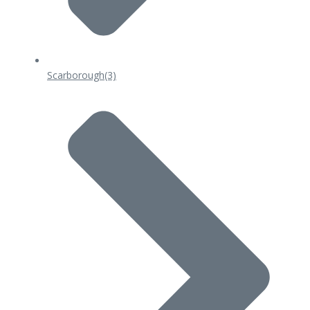
Scarborough
(3)