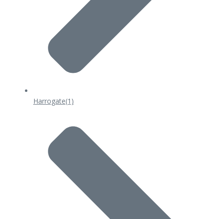
Harrogate
(1)