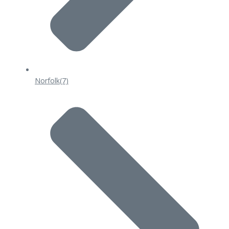
Norfolk
(7)