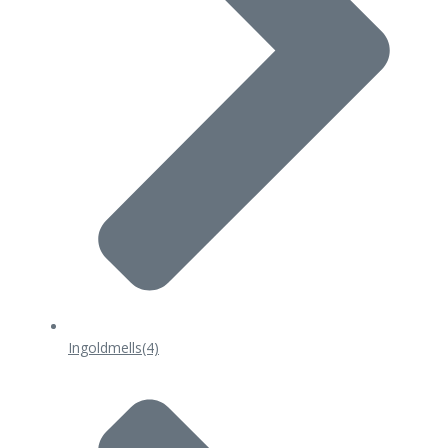
Ingoldmells
(4)