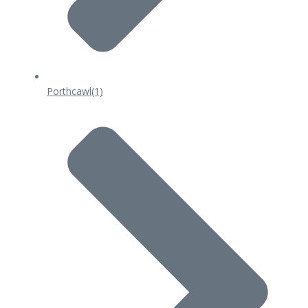
Porthcawl
(1)