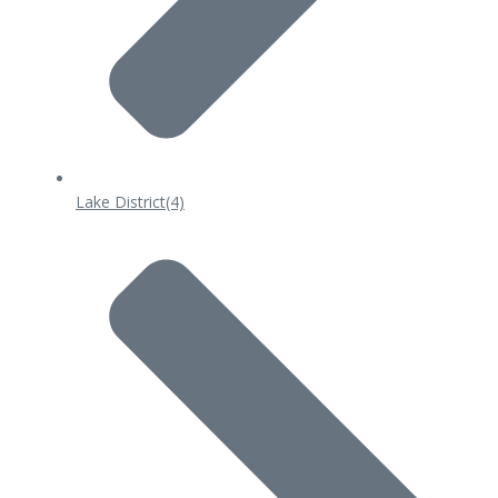
Lake District
(4)