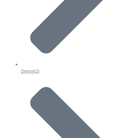
Devon
(2)