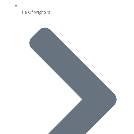
Isle Of Wight
(4)