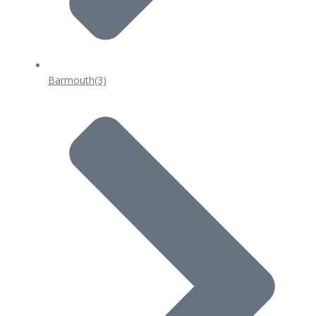
Barmouth
(3)