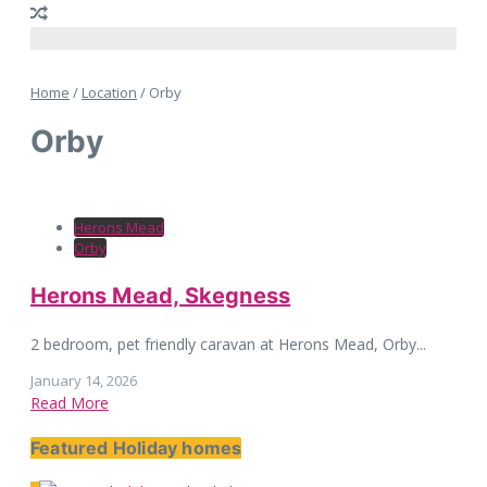
Home
/
Location
/
Orby
Orby
Herons Mead
Orby
Herons Mead, Skegness
2 bedroom, pet friendly caravan at Herons Mead, Orby...
January 14, 2026
Read More
Featured Holiday homes