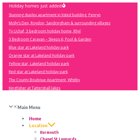
Skip
Holiday homes just added
to
Stunning duplex apartment in listed building, Penryn
content
Molly’s Den, Roydon, Sandringham & surrounding villages
Ty Uchaf, 3 bedroom holiday home, Rhyl
3 Bedroom Caravan – Sleeps 6, Pool & Garden
Blue star at Lakeland holiday park
Orange star at Lakeland holiday park
Yellow star, Lakeland holiday park
Red star at Lakeland holiday park
The County Boutique Apartment, Whitby
Kingfisher at Tattershall lakes
Main Menu
Home
Location
Barmouth
Chapel St Leonards