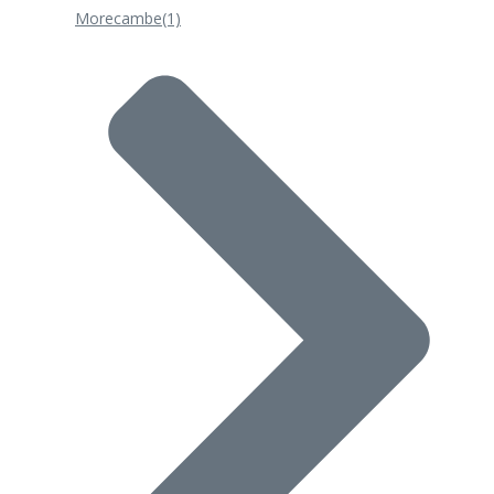
Morecambe
(1)