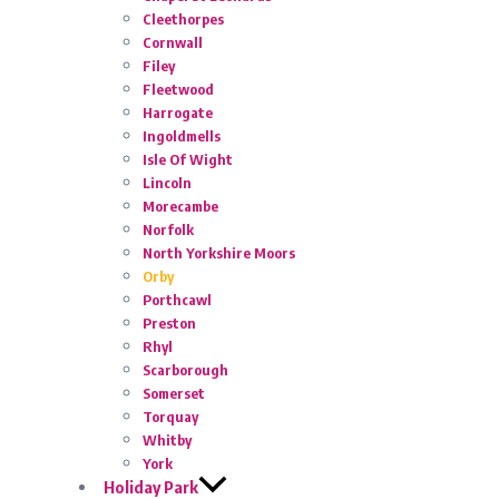
Cleethorpes
Cornwall
Filey
Fleetwood
Harrogate
Ingoldmells
Isle Of Wight
Lincoln
Morecambe
Norfolk
North Yorkshire Moors
Orby
Porthcawl
Preston
Rhyl
Scarborough
Somerset
Torquay
Whitby
York
Holiday Park