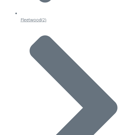
Fleetwood
(2)