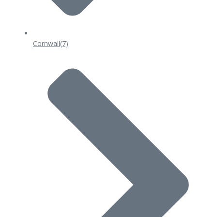
Cornwall
(7)