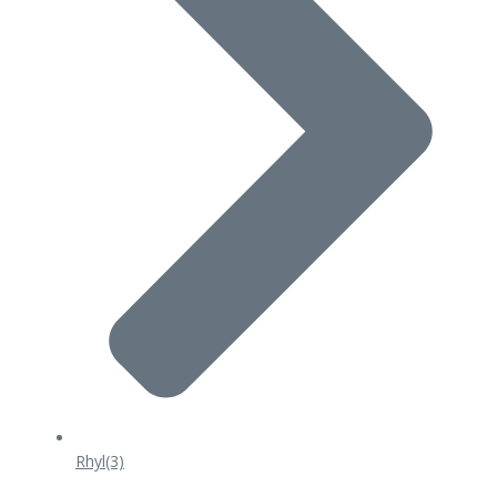
Rhyl
(3)