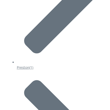
Preston
(1)