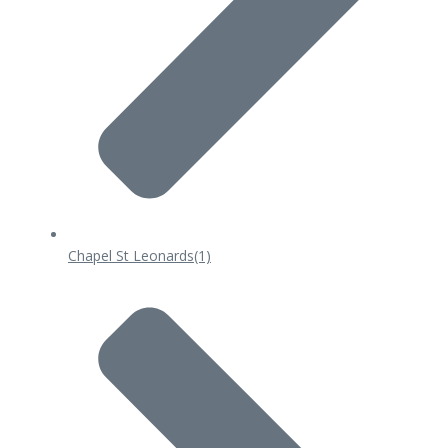
Chapel St Leonards
(1)