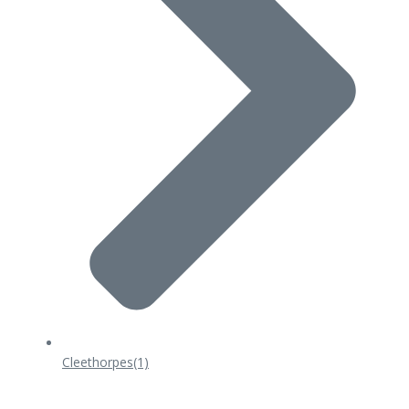
Cleethorpes
(1)