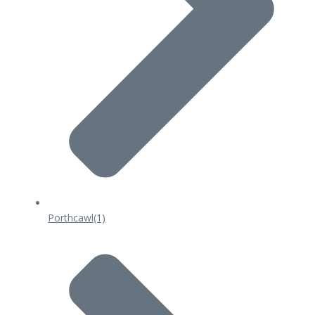
Porthcawl
(1)