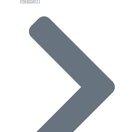
Preston
(1)