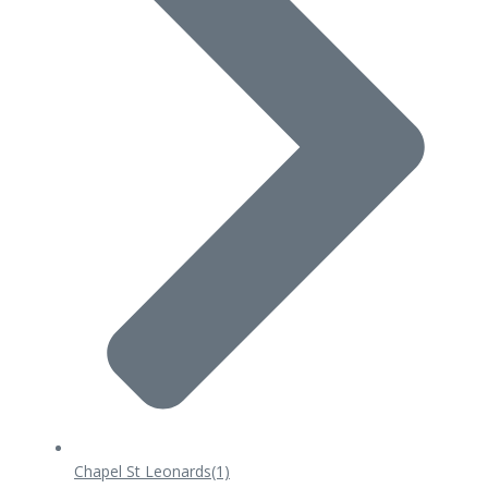
Chapel St Leonards
(1)