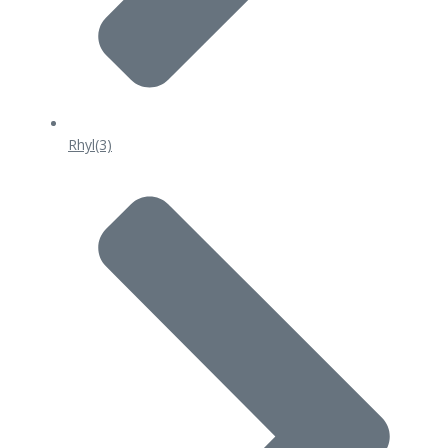
Rhyl
(3)