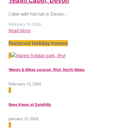
Yealm Cabin, Devon
Cabin with hot tub in Devon...
February 10, 2026
Read More
Featured Holiday homes
1
Wendy & Mikes caravan, Rhyl, North Wales
February 12, 2026
2
Bees Knees at Sandhills
January 13, 2026
3