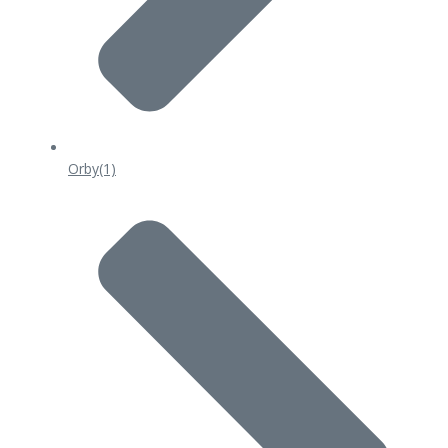
Orby
(1)