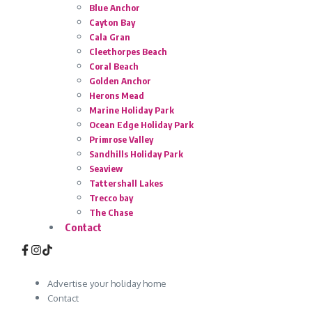
Blue Anchor
Cayton Bay
Cala Gran
Cleethorpes Beach
Coral Beach
Golden Anchor
Herons Mead
Marine Holiday Park
Ocean Edge Holiday Park
Primrose Valley
Sandhills Holiday Park
Seaview
Tattershall Lakes
Trecco bay
The Chase
Contact
Advertise your holiday home
Contact