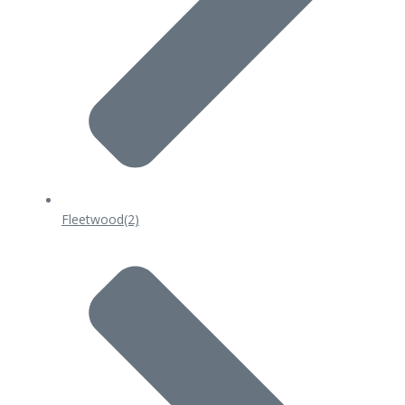
Fleetwood
(2)