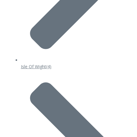
Isle Of Wight
(4)