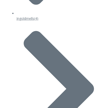
Ingoldmells
(4)