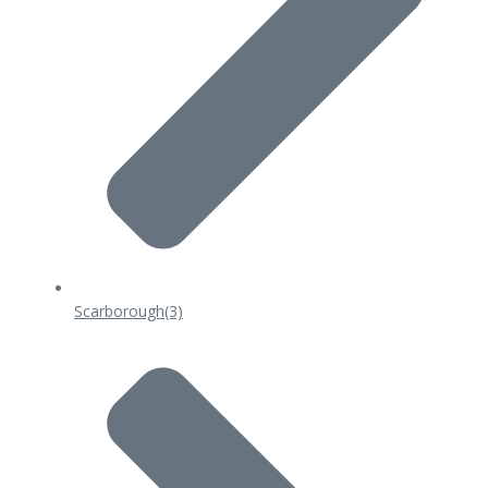
Scarborough
(3)