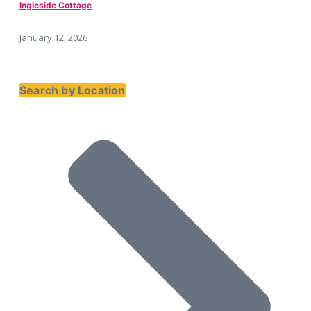
Ingleside Cottage
January 12, 2026
Search by Location