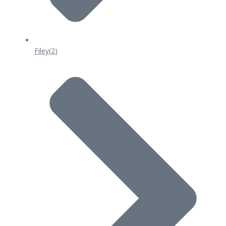
Filey
(2)