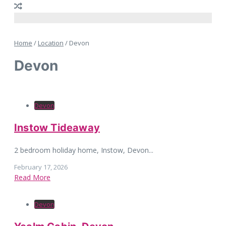
Home
/
Location
/
Devon
Devon
Devon
Instow Tideaway
2 bedroom holiday home, Instow, Devon...
February 17, 2026
Read More
Devon