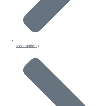
Morecambe
(1)