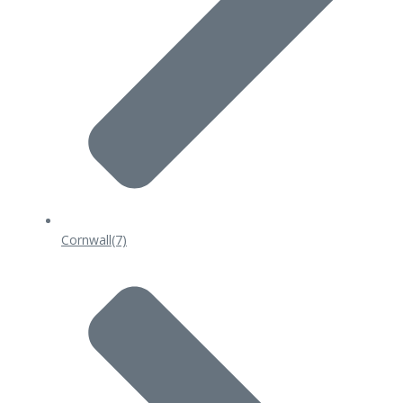
Cornwall
(7)