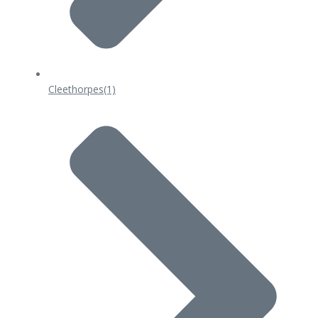
Cleethorpes
(1)