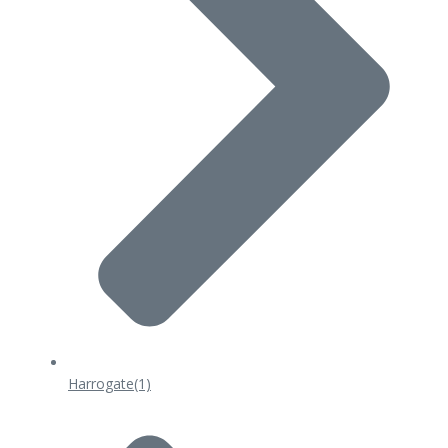
Harrogate
(1)