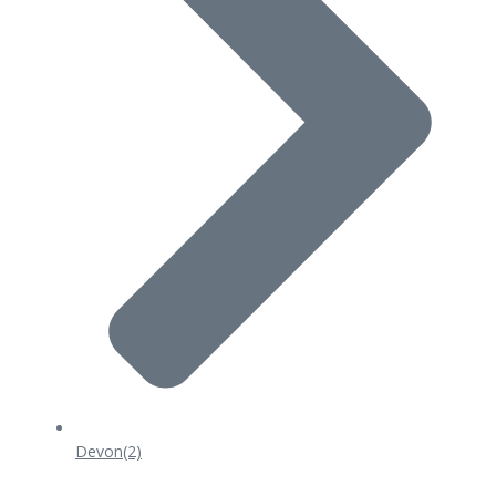
Devon
(2)