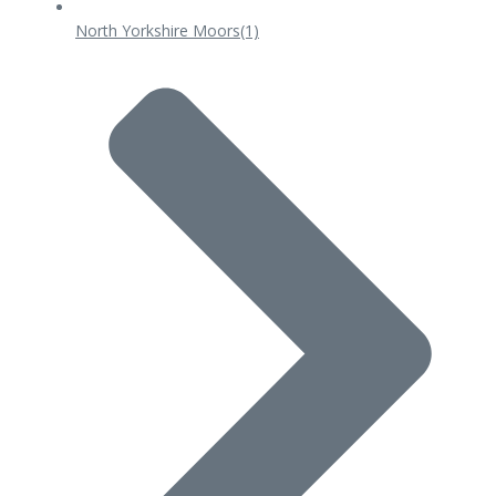
North Yorkshire Moors
(1)