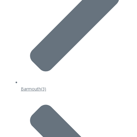
Barmouth
(3)