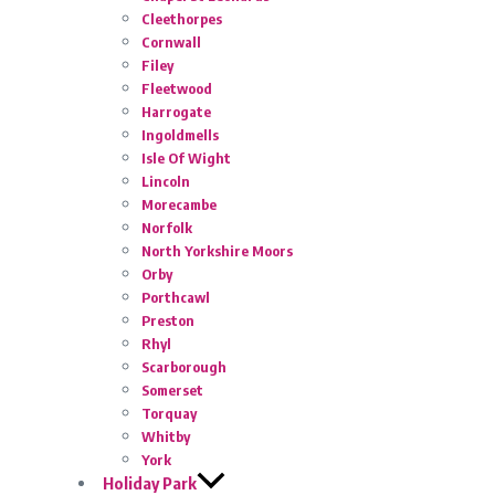
Cleethorpes
Cornwall
Filey
Fleetwood
Harrogate
Ingoldmells
Isle Of Wight
Lincoln
Morecambe
Norfolk
North Yorkshire Moors
Orby
Porthcawl
Preston
Rhyl
Scarborough
Somerset
Torquay
Whitby
York
Holiday Park