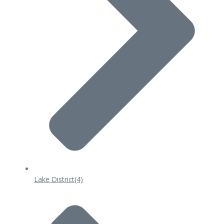
Lake District
(4)