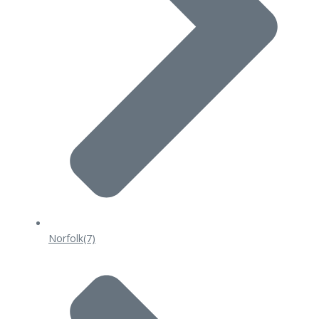
Norfolk
(7)