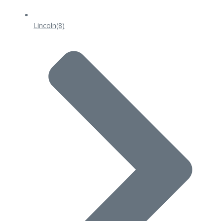
Lincoln
(8)